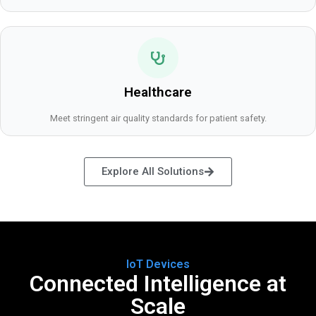
Healthcare
Meet stringent air quality standards for patient safety.
Explore All Solutions
IoT Devices
Connected Intelligence at
Scale