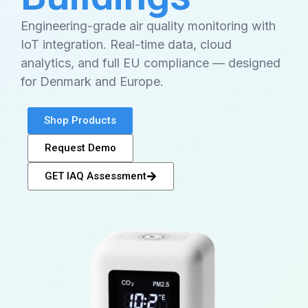
Engineering-grade air quality monitoring with
IoT integration. Real-time data, cloud
analytics, and full EU compliance — designed
for Denmark and Europe.
Shop Products
Request Demo
GET IAQ Assessment