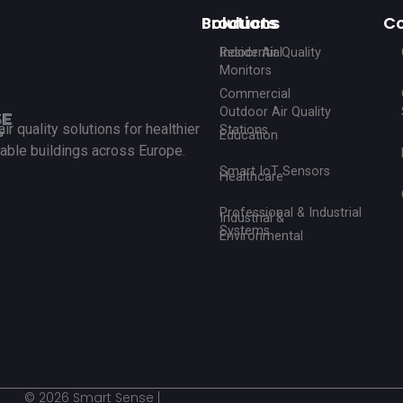
Products
Solutions
C
Indoor Air Quality
Residential
Monitors
Commercial
Outdoor Air Quality
r quality solutions for healthier
Stations
Education
able buildings across Europe.
Smart IoT Sensors
Healthcare
Professional & Industrial
Industrial &
Systems
Environmental
© 2026 Smart Sense |