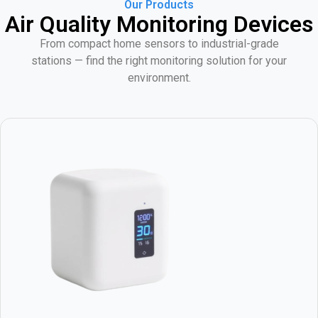
Our Products
Air Quality Monitoring Devices
From compact home sensors to industrial-grade
stations — find the right monitoring solution for your
environment.