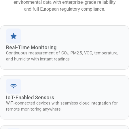
environmental data with enterprise-grade reliability
and full European regulatory compliance.
Real-Time Monitoring
Continuous measurement of CO₂, PM2.5, VOC, temperature,
and humidity with instant readings.
IoT-Enabled Sensors
WiFi-connected devices with seamless cloud integration for
remote monitoring anywhere.