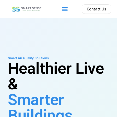
Contact Us
Smart Air Quality Solutions
Healthier Live
&
Smarter
Buildings