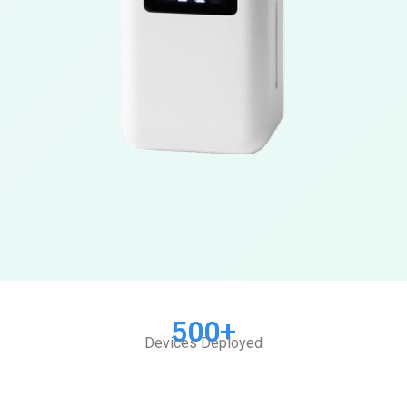
500+
Devices Deployed