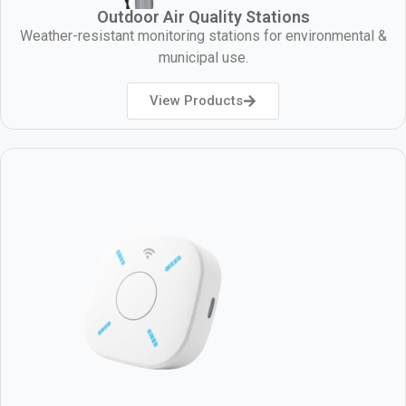
Outdoor Air Quality Stations
Weather-resistant monitoring stations for environmental &
municipal use.
View Products