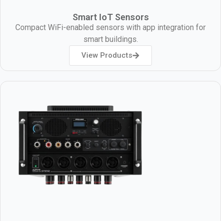
Smart IoT Sensors
Compact WiFi-enabled sensors with app integration for
smart buildings.
View Products