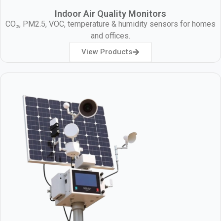
Indoor Air Quality Monitors
CO₂, PM2.5, VOC, temperature & humidity sensors for homes
and offices.
View Products