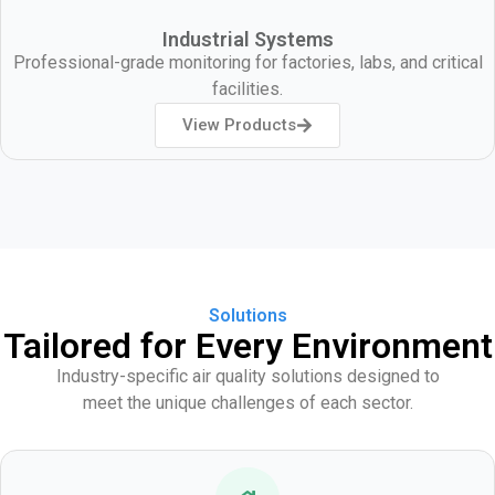
Industrial Systems
Professional-grade monitoring for factories, labs, and critical
facilities.
View Products
Solutions
Tailored for Every Environment
Industry-specific air quality solutions designed to
meet the unique challenges of each sector.