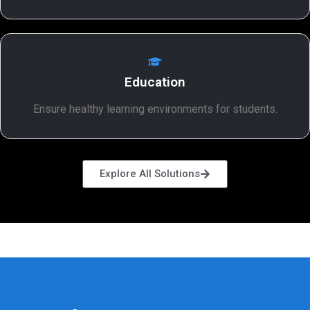
Education
Ensure healthy learning environments for students.
Explore All Solutions