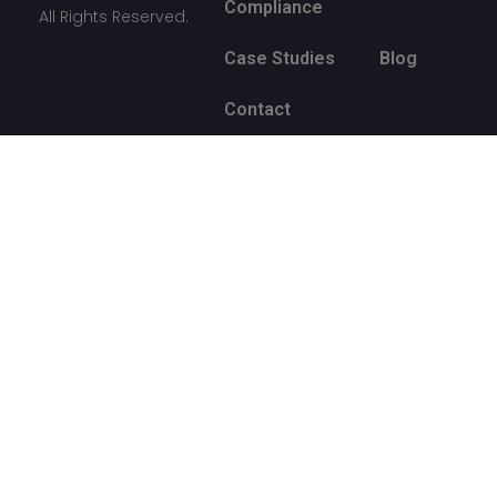
Compliance
All Rights Reserved.
Case Studies
Blog
Contact