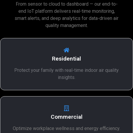
From sensor to cloud to dashboard — our end-to-
end IoT platform delivers real-time monitoring,
smart alerts, and deep analytics for data-driven air
quality management.
Residential
Protect your family with real-time indoor air quality
insights.
Commercial
Optimize workplace wellness and energy efficiency.