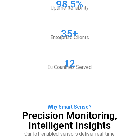
98.5%
Uptime Reliability
35+
Enterprise Clients
12
Eu Countries Served
Why Smart Sense?
Precision Monitoring,
Intelligent Insights
Our IoT-enabled sensors deliver real-time