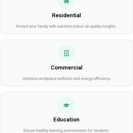
Residential
Protect your family with real-time indoor air quality insights.
Commercial
Optimize workplace wellness and energy efficiency.
Education
Ensure healthy learning environments for students.