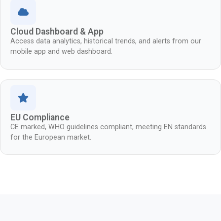
Cloud Dashboard & App
Access data analytics, historical trends, and alerts from our
mobile app and web dashboard.
EU Compliance
CE marked, WHO guidelines compliant, meeting EN standards
for the European market.