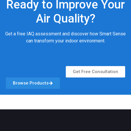
Ready to Improve Your
Air Quality?
Get a free IAQ assessment and discover how Smart Sense
can transform your indoor environment.
Get Free Consultation
Browse Products